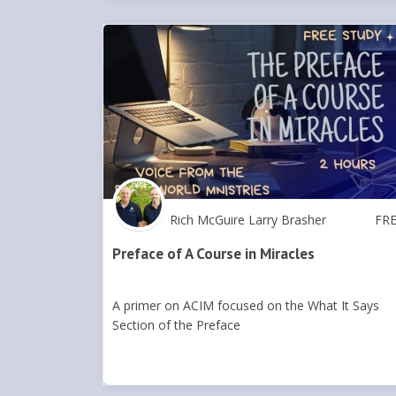
Rich McGuire Larry Brasher
FR
Preface of A Course in Miracles
A primer on ACIM focused on the What It Says
Section of the Preface