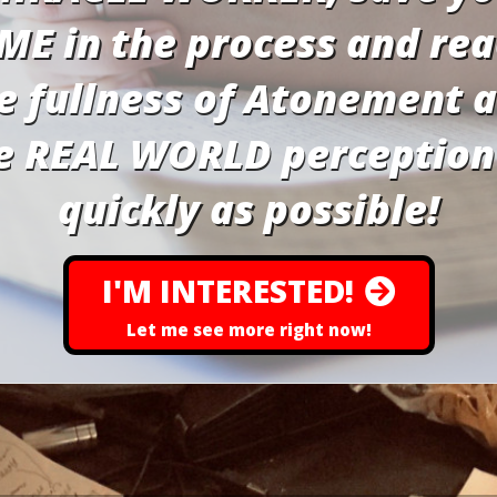
ME in the process and re
e fullness of Atonement 
e REAL WORLD perception
quickly as possible!
I'M INTERESTED!
Let me see more right now!