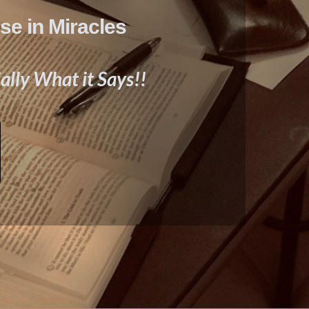
se in Miracles
ally What it Says!!