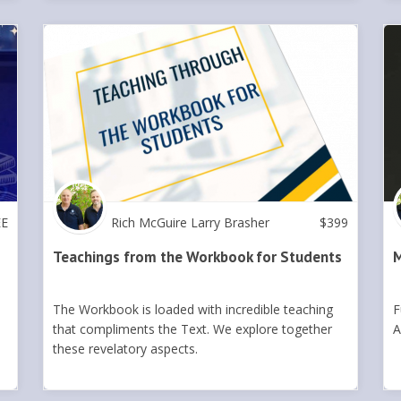
EE
Rich McGuire Larry Brasher
$
399
Teachings from the Workbook for Students
M
The Workbook is loaded with incredible teaching
F
that compliments the Text. We explore together
A
these revelatory aspects.