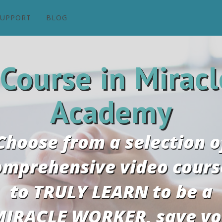
SUPPORT
BLOG
 Course in Miracl
Academy
Choose from a selection o
omprehensive video cours
to TRULY LEARN to be a
IRACLE WORKER, save y