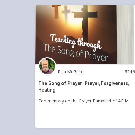
Rich McGuire
$
24.
The Song of Prayer: Prayer, Forgiveness,
Healing
Commentary on the Prayer Pamphlet of ACIM