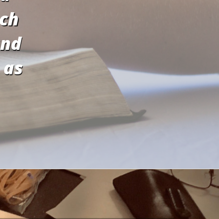
ach
and
 as