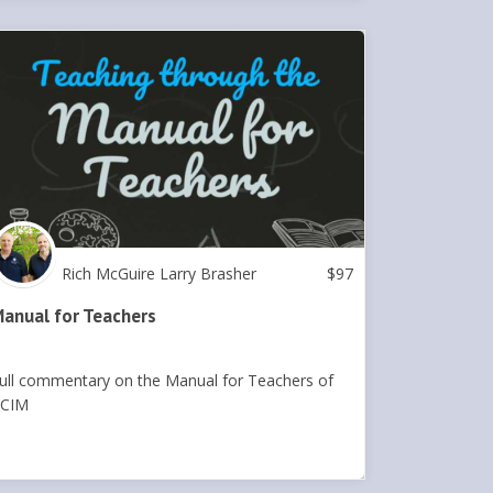
Rich McGuire Larry Brasher
$
97
anual for Teachers
ull commentary on the Manual for Teachers of
CIM