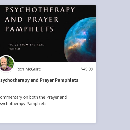
Rich McGuire
$
49.99
sychotherapy and Prayer Pamphlets
ommentary on both the Prayer and
sychotherapy Pamphlets