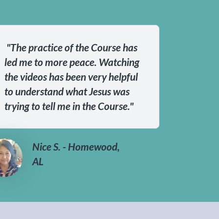
"The practice of the Course has
led me to more peace. Watching
the videos has been very helpful
to understand what Jesus was
trying to tell me in the Course."
Nice S. - Homewood,
AL