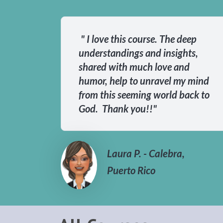
" I love this course. The deep
understandings and insights,
shared with much love and
humor, help to unravel my mind
from this seeming world back to
God. Thank you!!"
Laura P. - Calebra,
Puerto Rico