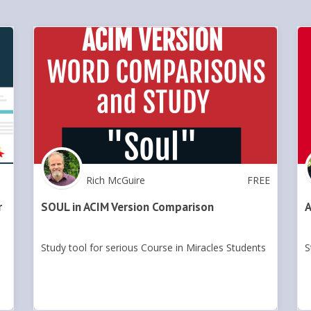
Rich McGuire
FREE
r
SOUL in ACIM Version Comparison
A
Study tool for serious Course in Miracles Students
S