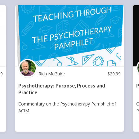
99
Rich McGuire
$
29.99
Psychotherapy: Purpose, Process and
P
Practice
Commentary on the Psychotherapy Pamphlet of
C
ACIM
P