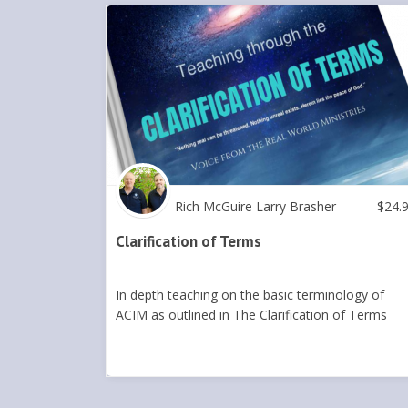
Rich McGuire Larry Brasher
$
24.
Clarification of Terms
In depth teaching on the basic terminology of
ACIM as outlined in The Clarification of Terms