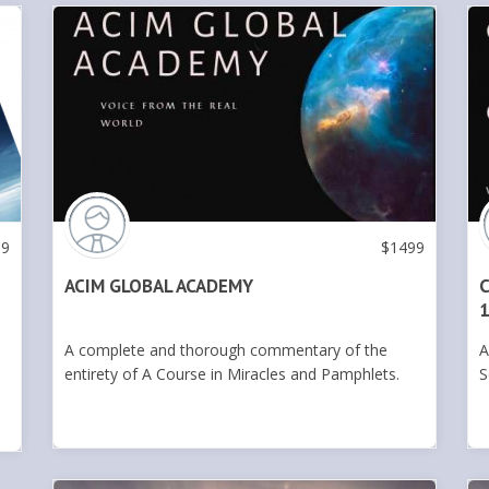
99
$
1499
ACIM GLOBAL ACADEMY
C
1
A complete and thorough commentary of the
A
entirety of A Course in Miracles and Pamphlets.
S