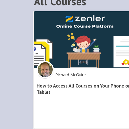
All Courses
Richard McGuire
How to Access All Courses on Your Phone o
Tablet