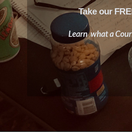
Take our FREE
Learn what a Cours