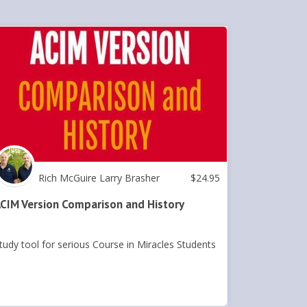
Rich McGuire Larry Brasher
$
24.95
CIM Version Comparison and History
tudy tool for serious Course in Miracles Students