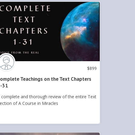
$
899
omplete Teachings on the Text Chapters
-31
 complete and thorough review of the entire Text
ection of A Course in Miracles