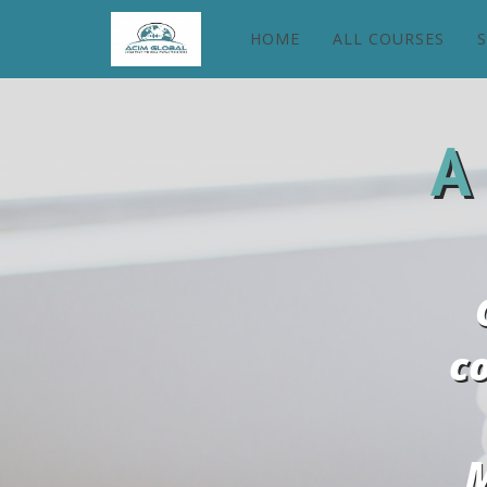
HOME
ALL COURSES
A
c
M