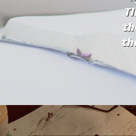
TI
th
th