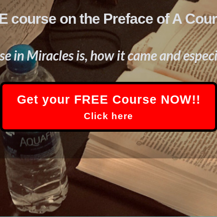
 course on the Preface of A Cour
e in Miracles is, how it came and especi
Get your FREE Course NOW!!
Click here