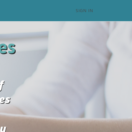
SIGN IN
es
f
es
ou