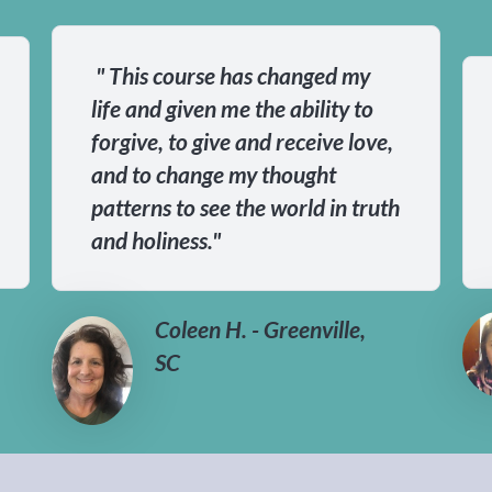
" This course has changed my
life and given me the ability to
forgive, to give and receive love,
and to change my thought
patterns to see the world in truth
and holiness."
Coleen H. - Greenville,
SC