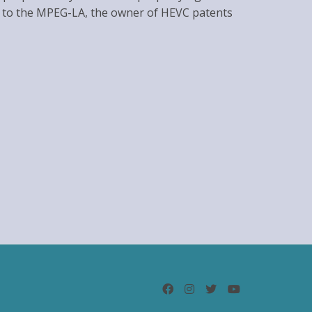
ties to the MPEG-LA, the owner of HEVC patents