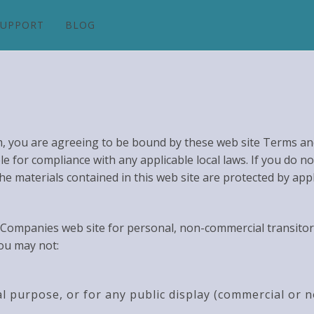
SUPPORT
BLOG
m, you are agreeing to be bound by these web site Terms and
e for compliance with any applicable local laws. If you do n
The materials contained in this web site are protected by app
Companies web site for personal, non-commercial transitory v
you may not:
l purpose, or for any public display (commercial or 