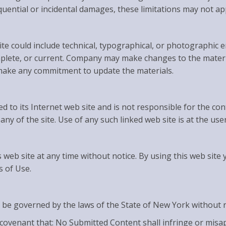
sequential or incidental damages, these limitations may not ap
e could include technical, typographical, or photographic 
omplete, or current. Company may make changes to the materia
make any commitment to update the materials.
d to its Internet web site and is not responsible for the con
 of the site. Use of any such linked web site is at the user
 web site at any time without notice. By using this web site
s of Use.
 be governed by the laws of the State of New York without reg
covenant that: No Submitted Content shall infringe or misap