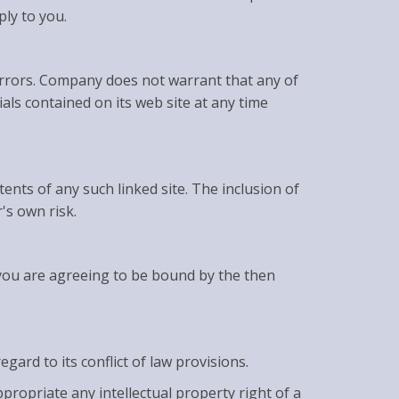
ply to you.
errors. Company does not warrant that any of
ls contained on its web site at any time
tents of any such linked site. The inclusion of
's own risk.
 you are agreeing to be bound by the then
ard to its conflict of law provisions.
propriate any intellectual property right of a