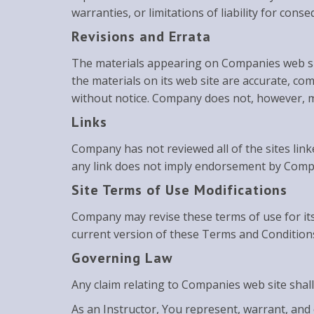
warranties, or limitations of liability for con
Revisions and Errata
The materials appearing on Companies web sit
the materials on its web site are accurate, c
without notice. Company does not, however, 
Links
Company has not reviewed all of the sites linke
any link does not imply endorsement by Company
Site Terms of Use Modifications
Company may revise these terms of use for its
current version of these Terms and Condition
Governing Law
Any claim relating to Companies web site shall
As an Instructor, You represent, warrant, and 