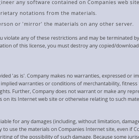
gineer any software contained on Companies web site
rietary notations from the materials.
erson or 'mirror' the materials on any other server.
 you violate any of these restrictions and may be terminated
ation of this license, you must destroy any copied/downloa
ded 'as is'. Company makes no warranties, expressed or imp
, implied warranties or conditions of merchantability, fitnes
 rights. Further, Company does not warrant or make any repr
ls on its Internet web site or otherwise relating to such mater
iable for any damages (including, without limitation, damage
lity to use the materials on Companies Internet site, even 
riting of the possibility of such damage. Because some jurisd