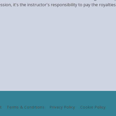
ession, it's the instructor's responsibility to pay the royal
t
Terms & Conditions
Privacy Policy
Cookie Policy