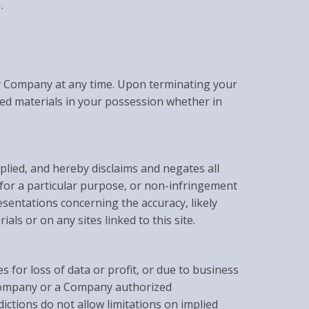
.
 by Company at any time. Upon terminating your
ded materials in your possession whether in
lied, and hereby disclaims and negates all
s for a particular purpose, or non-infringement
esentations concerning the accuracy, likely
ials or on any sites linked to this site.
s for loss of data or profit, or due to business
if Company or a Company authorized
ictions do not allow limitations on implied