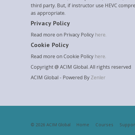
third party. But, if instructor use HEVC compr
as appropriate.
Privacy Policy
Read more on Privacy Policy
here.
Cookie Policy
Read more on Cookie Policy
here.
Copyright @ ACIM Global. All rights reserved
ACIM Global - Powered By
Zenler
© 2026 ACIM Global
Home
Courses
Suppor