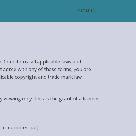
SIGN IN
 Conditions, all applicable laws and
ot agree with any of these terms, you are
licable copyright and trade mark law.
iewing only. This is the grant of a license,
non-commercial).