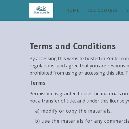
HOME
ALL COURSES
Terms and Conditions
By accessing this website hosted in Zenler.co
regulations, and agree that you are responsibl
prohibited from using or accessing this site. 
Terms
Permission is granted to use the materials on 
not a transfer of title, and under this license 
a) modify or copy the materials.
b) use the materials for any commercia