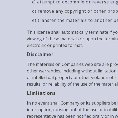
c) attempt to decompile or reverse en
d) remove any copyright or other prop
e) transfer the materials to another p
This license shall automatically terminate if
viewing of these materials or upon the termin
electronic or printed format.
Disclaimer
The materials on Companies web site are provi
other warranties, including without limitation
of intellectual property or other violation of
results, or reliability of the use of the materia
Limitations
In no event shall Company or its suppliers be l
interruption,) arising out of the use or inabi
representative has been notified orally or in w